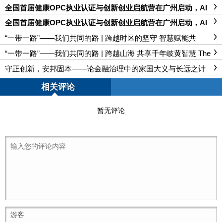
全国首届健康OPC执业认证与创新创业启航营在广州启动，AI
赋能大健康产业开启新篇章 ——世界湾商大会双康工程基地落
户大德国医坊·广杏里
全国首届健康OPC执业认证与创新创业启航营在广州启动，AI
赋能大健康产业开启新篇章 ——世界湾商大会双康工程基地落
户大德国医坊·广杏里
“一带一路”——我们共同的路 | 跨越时区的坚守 智慧赋能共
筑“空中丝路” The Belt and Road Initiative – Our Shared Path | S
mart Technology Empowers Cooperation, "Air Silk Road" Conne
“一带一路”——我们共同的路 | 跨越山海 共享千年岐黄智慧 The
cts Times Zones
Belt and Road Initiative – Our Shared Path | Transcending Moun
tains and Seas, Sharing Millennia-old Qi-Huang Wisdom of TCM
守正创新，安邦固本——论金融治理中的家国大义与长远之计
相关评论
暂无评论