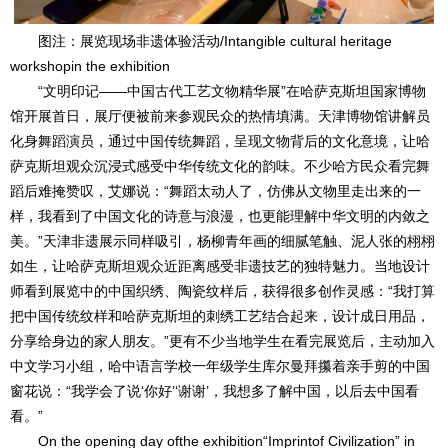
图注：展览现场非遗体验活动/Intangible cultural heritage
workshopin the exhibition
“文明印记——中国古代工艺文物精华展”在哈萨克斯坦国家博物
馆开展首日，展厅便被前来参观民众的热情填满。天津博物馆讲解员
化身舞蹈演员，通过中国传统舞蹈，呈现文物背后的文化意境，让哈
萨克斯坦观众沉浸式感受中华传统文化的韵味。不少哈方民众看完舞
蹈后难掩赞叹，艾娜说：“舞蹈太动人了，仿佛从文物里走出来的一
样，我看到了中国文化的诗意与浪漫，也更能理解中华文明的内敛之
美。”天津非遗展示同样吸引，杨柳青年画的细腻笔触、泥人张的栩栩
如生，让哈萨克斯坦观众近距离感受非遗技艺的独特魅力。当地设计
师看到展览中的中国织绣、陶瓷纹样后，获得很多创作灵感：“我打算
把中国传统纹样和哈萨克斯坦的刺绣工艺结合起来，设计成日用品，
分享给身边的家人朋友。”更有不少当地学生在看完展览后，主动加入
中文学习小组，哈中语言学校一年级学生库尔曼拜攥着亲手剪的中国
窗花说：“我学会了说‘你好’‘谢谢’，我想多了解中国，以后去中国看
看。”
On the opening day ofthe exhibition“Imprintof Civilization” in