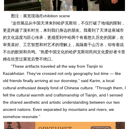
图注：展览现场/Exhibition scene
“这些展品从中国天津来到哈萨克斯坦，不仅打破了地域的限制，
更是跨越了漫长时光，来到我们身边的朋友。我看到了天津这座城市
的文化温度与匠心传承，更感受到中哈两个有着悠久历史的国家，在
审美喜好、工艺智慧和对艺术的理解上，虽隔着千山万水，却有着说
不出的默契和共鸣。”热爱中国文化的哈萨克斯坦民间文化爱好者卡里
姆在欣赏过展览后赞不绝口。
“These artifacts traveled all the way from Tianjin to
Kazakhstan. They’ve crossed not only geography but time — like
old friends finally arriving at our doorstep,” said Karim, a local
cultural enthusiast deeply fond of Chinese culture. “Through them, I
felt the cultural warmth and craftsmanship of Tianjin, and I sensed
the shared aesthetic and artistic understanding between our two
ancient nations. Even separated by mountains and rivers, we
somehow resonate.”