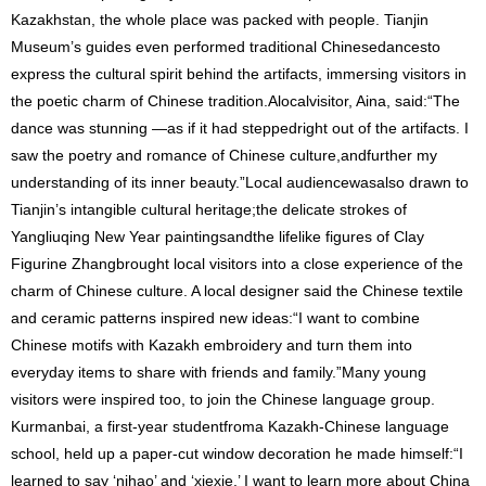
Kazakhstan, the whole place was packed with people. Tianjin
Museum’s guides even performed traditional Chinesedancesto
express the cultural spirit behind the artifacts, immersing visitors in
the poetic charm of Chinese tradition.Alocalvisitor, Aina, said:“The
dance was stunning —as if it had steppedright out of the artifacts. I
saw the poetry and romance of Chinese culture,andfurther my
understanding of its inner beauty.”Local audiencewasalso drawn to
Tianjin’s intangible cultural heritage;the delicate strokes of
Yangliuqing New Year paintingsandthe lifelike figures of Clay
Figurine Zhangbrought local visitors into a close experience of the
charm of Chinese culture. A local designer said the Chinese textile
and ceramic patterns inspired new ideas:“I want to combine
Chinese motifs with Kazakh embroidery and turn them into
everyday items to share with friends and family.”Many young
visitors were inspired too, to join the Chinese language group.
Kurmanbai, a first-year studentfroma Kazakh-Chinese language
school, held up a paper-cut window decoration he made himself:“I
learned to say ‘nihao’ and ‘xiexie.’ I want to learn more about China