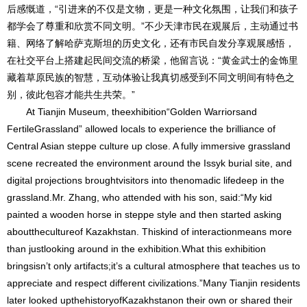
后感慨道，“引进来的不仅是文物，更是一种文化氛围，让我们和孩子
都学会了尊重和欣赏不同文明。”不少天津市民在观展后，主动通过书
籍、网络了解哈萨克斯坦的历史文化，还有市民自发分享观展感悟，
在社交平台上搭建起民间交流的桥梁，他留言说：“黄金武士的金饰里
藏着草原民族的智慧，互动体验让我真切感受到不同文明间有特色之
别，彼此包容才能共生共荣。”
At Tianjin Museum, theexhibition“Golden Warriorsand
FertileGrassland” allowed locals to experience the brilliance of
Central Asian steppe culture up close. A fully immersive grassland
scene recreated the environment around the Issyk burial site, and
digital projections broughtvisitors into thenomadic lifedeep in the
grassland.Mr. Zhang, who attended with his son, said:“My kid
painted a wooden horse in steppe style and then started asking
aboutthecultureof Kazakhstan. Thiskind of interactionmeans more
than justlooking around in the exhibition.What this exhibition
bringsisn’t only artifacts;it’s a cultural atmosphere that teaches us to
appreciate and respect different civilizations.”Many Tianjin residents
later looked upthehistoryofKazakhstanon their own or shared their