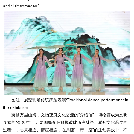
and visit someday.”
图注：展览现场传统舞蹈表演/Traditional dance performancein
the exhibition
跨越万里山海，文物变身文化交流的“介绍信”，博物馆成为文明
互鉴的“会客厅”，让两国民众在触摸彼此历史脉络、感知文化温度的
过程中，心意相通、情谊相连，在共建“一带一路”的生动实践中，不