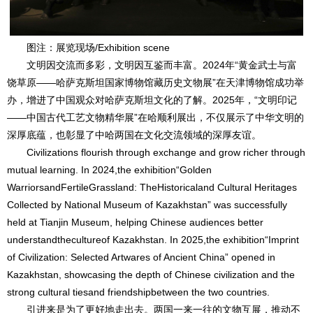
图注：展览现场/Exhibition scene
文明因交流而多彩，文明因互鉴而丰富。2024年“黄金武士与富
饶草原——哈萨克斯坦国家博物馆藏历史文物展”在天津博物馆成功举
办，增进了中国观众对哈萨克斯坦文化的了解。2025年，“文明印记
——中国古代工艺文物精华展”在哈顺利展出，不仅展示了中华文明的
深厚底蕴，也彰显了中哈两国在文化交流领域的深厚友谊。
Civilizations flourish through exchange and grow richer through
mutual learning. In 2024,the exhibition“Golden
WarriorsandFertileGrassland: TheHistoricaland Cultural Heritages
Collected by National Museum of Kazakhstan” was successfully
held at Tianjin Museum, helping Chinese audiences better
understandthecultureof Kazakhstan. In 2025,the exhibition“Imprint
of Civilization: Selected Artwares of Ancient China” opened in
Kazakhstan, showcasing the depth of Chinese civilization and the
strong cultural tiesand friendshipbetween the two countries.
引进来是为了更好地走出去。两国一来一往的文物互展，推动不