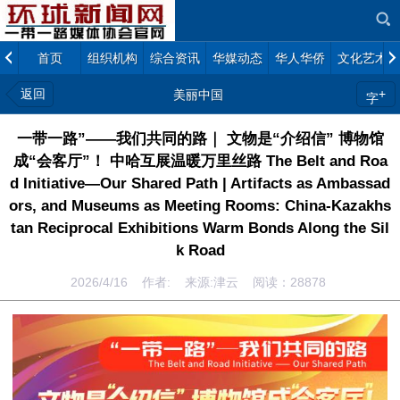
首页
组织机构
综合资讯
华媒动态
华人华侨
文化艺术
返回
+
美丽中国
字
一带一路”——我们共同的路｜ 文物是“介绍信” 博物馆
成“会客厅”！ 中哈互展温暖万里丝路 The Belt and Roa
d Initiative—Our Shared Path | Artifacts as Ambassad
ors, and Museums as Meeting Rooms: China-Kazakhs
tan Reciprocal Exhibitions Warm Bonds Along the Sil
k Road
2026/4/16 作者: 来源:津云 阅读：
28878