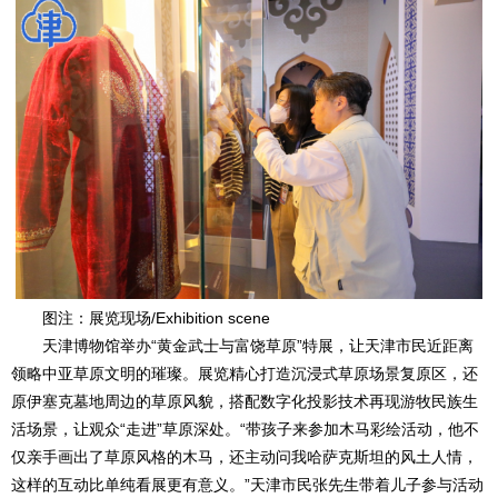
图注：展览现场/Exhibition scene
天津博物馆举办“黄金武士与富饶草原”特展，让天津市民近距离
领略中亚草原文明的璀璨。展览精心打造沉浸式草原场景复原区，还
原伊塞克墓地周边的草原风貌，搭配数字化投影技术再现游牧民族生
活场景，让观众“走进”草原深处。“带孩子来参加木马彩绘活动，他不
仅亲手画出了草原风格的木马，还主动问我哈萨克斯坦的风土人情，
这样的互动比单纯看展更有意义。”天津市民张先生带着儿子参与活动