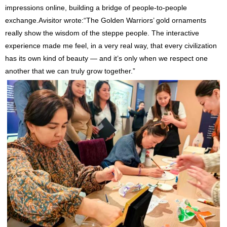
impressions online, building a bridge of people-to-people
exchange.Avisitor wrote:“The Golden Warriors’ gold ornaments
really show the wisdom of the steppe people. The interactive
experience made me feel, in a very real way, that every civilization
has its own kind of beauty — and it’s only when we respect one
another that we can truly grow together.”