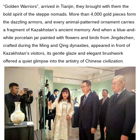
“Golden Warriors”, arrived in Tianjin, they brought with them the
bold spirit of the steppe nomads. More than 4,000 gold pieces form
the dazzling armors, and every animal-patterned ornament carries
a fragment of Kazakhstan’s ancient memory. And when a blue-and-
white porcelain jar painted with flowers and birds from Jingdezhen,
crafted during the Ming and Qing dynasties, appeared in front of
Kazakhstan's visitors, its gentle glaze and elegant brushwork
offered a quiet glimpse into the artistry of Chinese civilization.