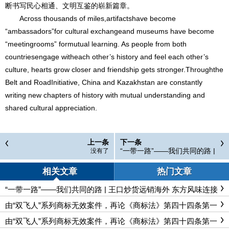
断书写民心相通、文明互鉴的崭新篇章。
Across thousands of miles,artifactshave become
“ambassadors”for cultural exchangeand museums have become
“meetingrooms” formutual learning. As people from both
countriesengage witheach other’s history and feel each other’s
culture, hearts grow closer and friendship gets stronger.Throughthe
Belt and RoadInitiative, China and Kazakhstan are constantly
writing new chapters of history with mutual understanding and
shared cultural appreciation.
上一条
下一条
“一带一路”——我们共同的路 |
没有了
王口炒货远销海外 东方风味连
接世界民心 The Belt and Roa
相关文章
热门文章
d Initiative—Our Shared Path
| From Wangkou to the World:
“一带一路”——我们共同的路 | 王口炒货远销海外 东方风味连接
Chinese Nuts Win Global Hea
世界民心 The Belt and Road Initiative—Our Shared Path | From
rt
Wangkou to the World: Chinese Nuts Win Global Heart
由“双飞人”系列商标无效案件，再论《商标法》第四十四条第一
款的适用边界
由“双飞人”系列商标无效案件，再论《商标法》第四十四条第一
款的适用边界