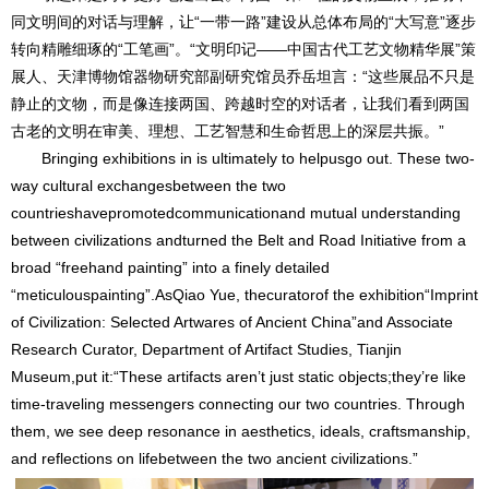
同文明间的对话与理解，让“一带一路”建设从总体布局的“大写意”逐步
转向精雕细琢的“工笔画”。“文明印记——中国古代工艺文物精华展”策
展人、天津博物馆器物研究部副研究馆员乔岳坦言：“这些展品不只是
静止的文物，而是像连接两国、跨越时空的对话者，让我们看到两国
古老的文明在审美、理想、工艺智慧和生命哲思上的深层共振。”
Bringing exhibitions in is ultimately to helpusgo out. These two-
way cultural exchangesbetween the two
countrieshavepromotedcommunicationand mutual understanding
between civilizations andturned the Belt and Road Initiative from a
broad “freehand painting” into a finely detailed
“meticulouspainting”.AsQiao Yue, thecuratorof the exhibition“Imprint
of Civilization: Selected Artwares of Ancient China”and Associate
Research Curator, Department of Artifact Studies, Tianjin
Museum,put it:“These artifacts aren’t just static objects;they’re like
time-traveling messengers connecting our two countries. Through
them, we see deep resonance in aesthetics, ideals, craftsmanship,
and reflections on lifebetween the two ancient civilizations.”