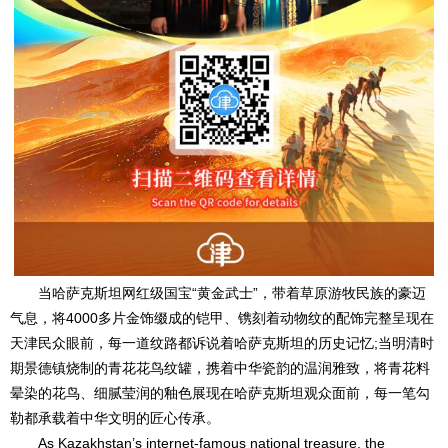
当哈萨克斯坦网红级国宝“黄金武士”，带着草原游牧民族的豪迈
气息，将4000多片金饰缀成的铠甲、镌刻着动物纹的配饰完整呈现在
天津民众眼前，每一道纹路都诉说着哈萨克斯坦的历史记忆;当明清时
期景德镇烧制的青花花鸟纹罐，携着中华瓷韵的温润雅致，将青花料
晕染的花鸟、细腻莹润的釉色展现在哈萨克斯坦观众面前，每一笔勾
勒都承载着中华文明的匠心传承。
As Kazakhstan’s internet-famous national treasure, the