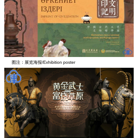
图注：展览海报/Exhibition poster